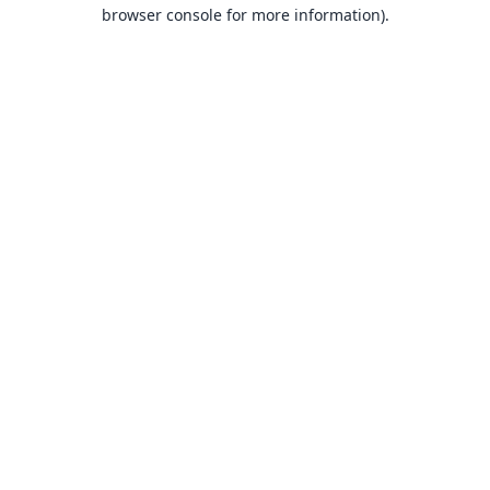
browser console for more information).