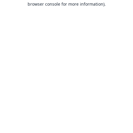
browser console for more information).