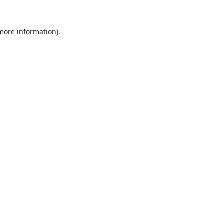
 more information).