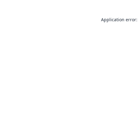
Application error: